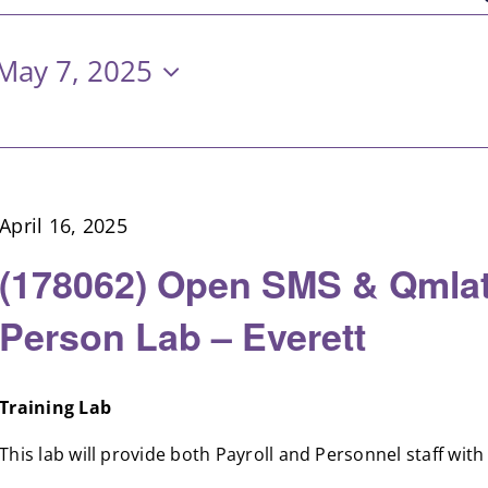
May 7, 2025
April 16, 2025
(178062) Open SMS & Qmlat
Person Lab – Everett
Training Lab
This lab will provide both Payroll and Personnel staff with [