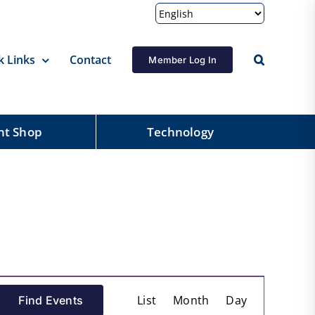
k Links
Contact
Member Log In
nt Shop
Technology
Event
List
Month
Day
Find Events
Views