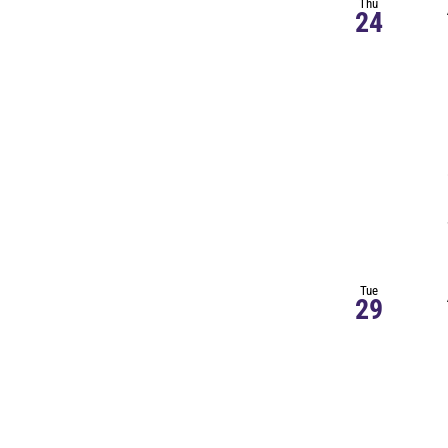
Thu
24
Tue
29