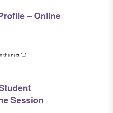
ofile – Online
the next [...]
 Student
ine Session