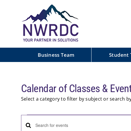
Skip
to
content
Business Team
Student
Calendar of Classes & Even
Select a category to filter by subject or search 
Events
Events
Enter