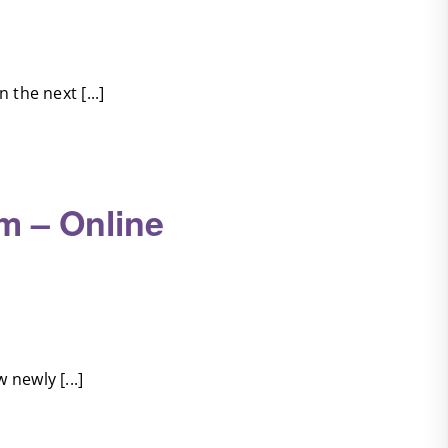
the next [...]
m – Online
newly [...]