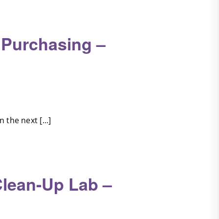
 Purchasing –
the next [...]
Clean-Up Lab –