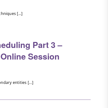
hniques [...]
eduling Part 3 –
 Online Session
dary entities [...]