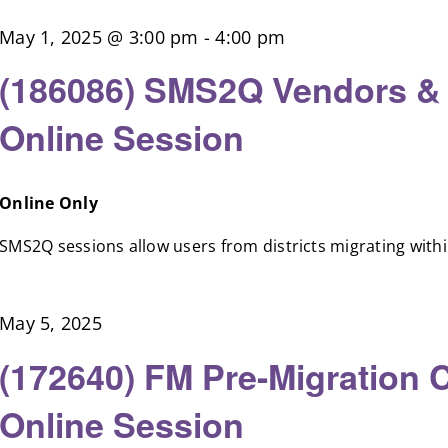
May 1, 2025 @ 3:00 pm
-
4:00 pm
(186086) SMS2Q Vendors &
Online Session
Online Only
SMS2Q sessions allow users from districts migrating within 
May 5, 2025
(172640) FM Pre-Migration 
Online Session