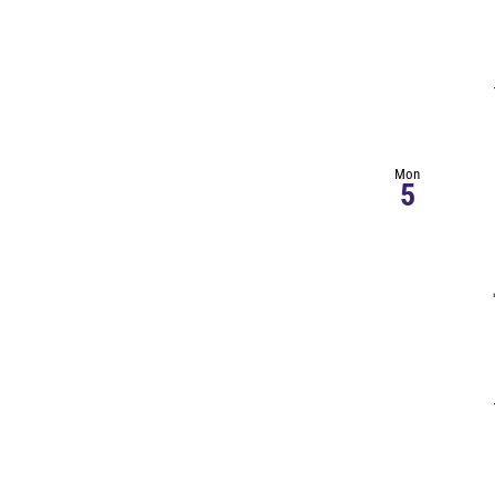
Mon
5