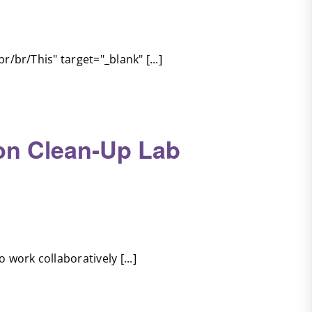
r/br/This" target="_blank" [...]
ion Clean-Up Lab
 work collaboratively [...]