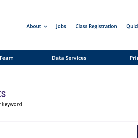
About
Jobs
Class Registration
Quic
 Team
Data Services
Pri
ts
by keyword