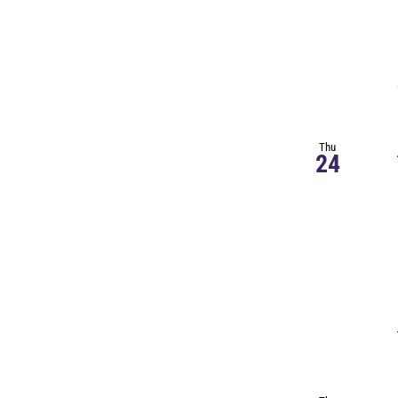
Thu
24