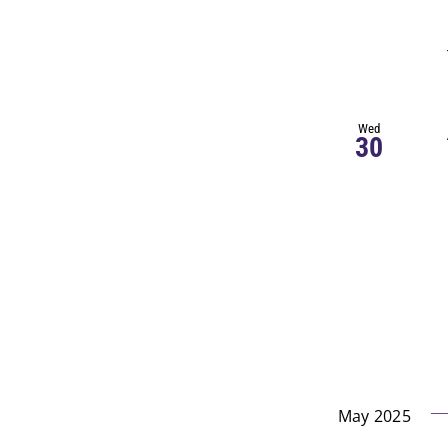
Wed
30
May 2025