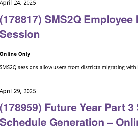
April 24, 2025
(178817) SMS2Q Employee Pr
Session
Online Only
SMS2Q sessions allow users from districts migrating within 
April 29, 2025
(178959) Future Year Part 3
Schedule Generation – Onl