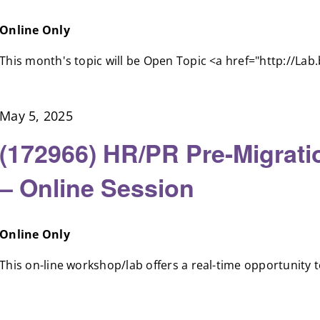
Online Only
This month's topic will be Open Topic <a href="http://Lab.b
May 5, 2025
(172966) HR/PR Pre-Migrat
– Online Session
Online Only
This on-line workshop/lab offers a real-time opportunity to