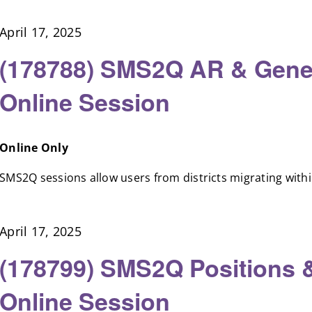
April 17, 2025
(178788) SMS2Q AR & Gener
Online Session
Online Only
SMS2Q sessions allow users from districts migrating within 
April 17, 2025
(178799) SMS2Q Positions 
Online Session