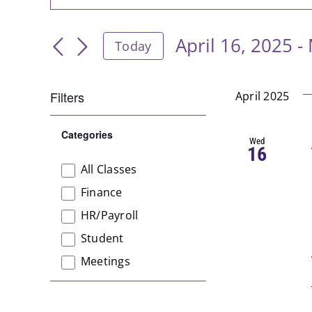
Keyword.
Search
Search
April 16, 2025
 - 
and
Today
for
Select
Events
Views
date.
by
Filters
April 2025
Navigation
Keyword.
Changing
Categories
any
Open
Wed
16
filter
of
All Classes
Categories
the
Finance
form
HR/Payroll
inputs
will
Student
cause
Meetings
the
list
of