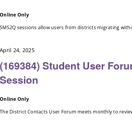
Online Only
SMS2Q sessions allow users from districts migrating within 
April 24, 2025
(169384) Student User Foru
Session
Online Only
The District Contacts User Forum meets monthly to review 