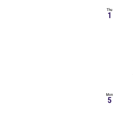
Thu
1
Mon
5