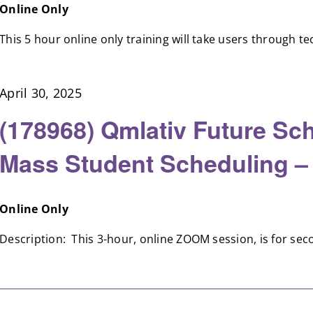
Online Only
This 5 hour online only training will take users through tec
April 30, 2025
(178968) Qmlativ Future Sch
Mass Student Scheduling –
Online Only
Description: This 3-hour, online ZOOM session, is for secon