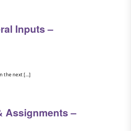
al Inputs –
the next [...]
& Assignments –