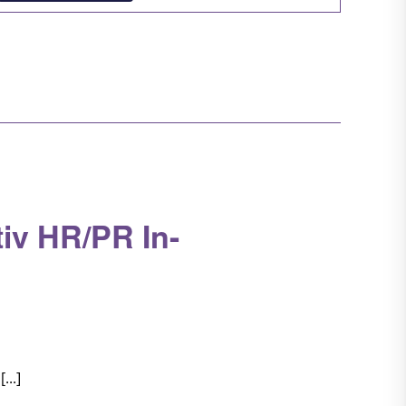
Navigation
iv HR/PR In-
...]