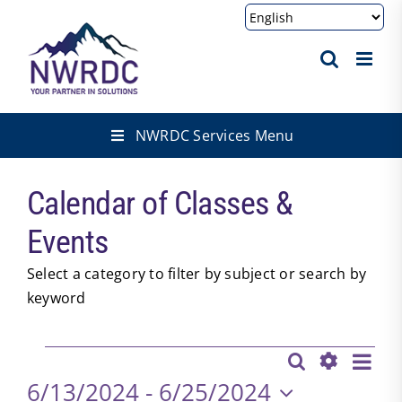
Skip
to
content
NWRDC Services Menu
Calendar of Classes &
Events
Select a category to filter by subject or search by
keyword
Events
Eve
Search
Events
List
Show
Vie
6/13/2024
 - 
6/25/2024