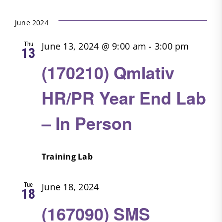
Search
Filters
Select
Nav
date.
and
June 2024
Views
Thu
June 13, 2024 @ 9:00 am
-
3:00 pm
13
Navigatio
(170210) Qmlativ
HR/PR Year End Lab
– In Person
Training Lab
Tue
June 18, 2024
18
(167090) SMS