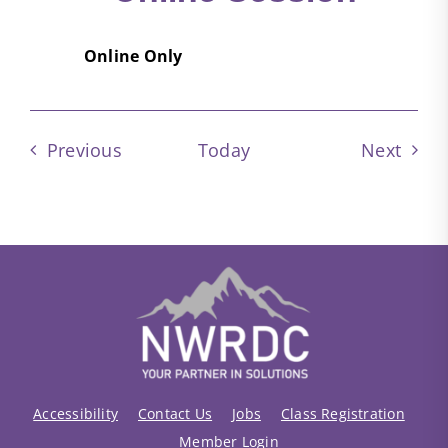
Online Only
Events
Event
Previous
Today
Next
Accessibility
Contact Us
Jobs
Class Registration
Member Login