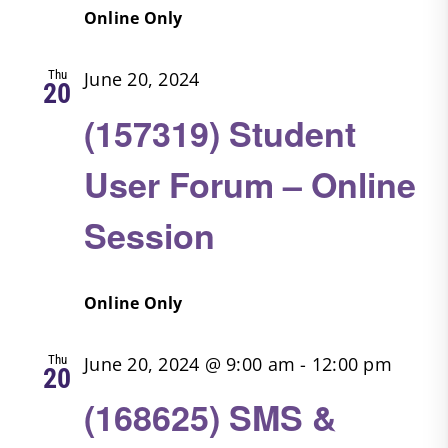
Online Only
Thu
June 20, 2024
20
(157319) Student
User Forum – Online
Session
Online Only
Thu
June 20, 2024 @ 9:00 am
-
12:00 pm
20
(168625) SMS &