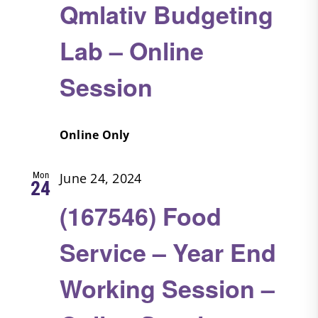
Qmlativ Budgeting
Lab – Online
Session
Online Only
Mon
June 24, 2024
24
(167546) Food
Service – Year End
Working Session –