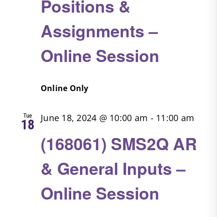
Positions &
Assignments –
Online Session
Online Only
Tue
June 18, 2024 @ 10:00 am
-
11:00 am
18
(168061) SMS2Q AR
& General Inputs –
Online Session