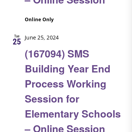
Online Only
Tue
June 25, 2024
25
(167094) SMS
Building Year End
Process Working
Session for
Elementary Schools
– Online Session