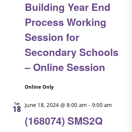
Building Year End
Process Working
Session for
Secondary Schools
– Online Session
Online Only
Tue
June 18, 2024 @ 8:00 am
-
9:00 am
18
(168074) SMS2Q