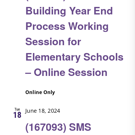
Building Year End
Process Working
Session for
Elementary Schools
– Online Session
Online Only
Tue
June 18, 2024
18
(167093) SMS