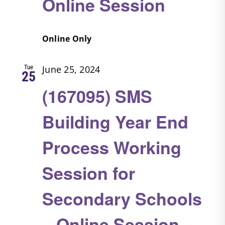
Online Session
Online Only
Tue
June 25, 2024
25
(167095) SMS
Building Year End
Process Working
Session for
Secondary Schools
– Online Session