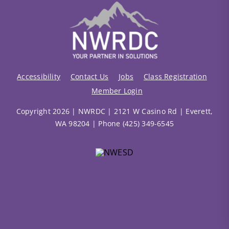
Accessibility
Contact Us
Jobs
Class Registration
Member Login
Copyright 2026 | NWRDC | 2121 W Casino Rd | Everett,
WA 98204 | Phone (425) 349-6545