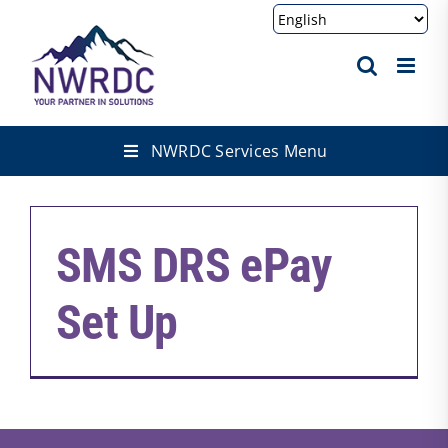
Skip
to
content
NWRDC Services Menu
SMS DRS ePay
Set Up