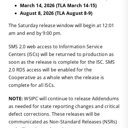
March 14, 2026 (TLA March 14-15)
August 8, 2026 (TLA August 8-9)
The Saturday release window will begin at 12:01
am and end by 9:00 pm.
SMS 2.0 web access to Information Service
Centers (ISCs) will be returned to production as
soon as the release is complete for the ISC. SMS
2.0 RDS access will be enabled for the
Cooperative as a whole when the release is
complete for all ISCs.
NOTE:
WSIPC will continue to release Addendums
as needed for state reporting changes and critical
defect corrections. These releases will be
communicated as Non-Standard Releases (NSRs)