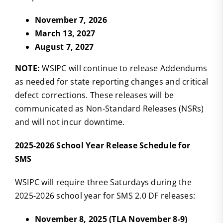
November 7, 2026
March 13, 2027
August 7, 2027
NOTE:
WSIPC will continue to release Addendums
as needed for state reporting changes and critical
defect corrections. These releases will be
communicated as Non-Standard Releases (NSRs)
and will not incur downtime.
2025-2026 School Year Release Schedule for
SMS
WSIPC will require three Saturdays during the
2025-2026 school year for SMS 2.0 DF releases:
November 8, 2025 (TLA November 8-9)