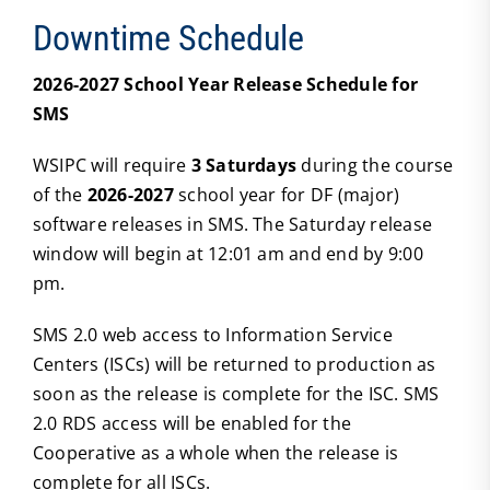
Downtime Schedule
2026-2027 School Year Release Schedule for
SMS
WSIPC will require
3 Saturdays
during the course
of the
2026-2027
school year for DF (major)
software releases in SMS. The Saturday release
window will begin at 12:01 am and end by 9:00
pm.
SMS 2.0 web access to Information Service
Centers (ISCs) will be returned to production as
soon as the release is complete for the ISC. SMS
2.0 RDS access will be enabled for the
Cooperative as a whole when the release is
complete for all ISCs.