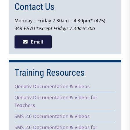
Contact Us
Monday – Friday 7:30am – 4:30pm* (425)
349-6570
*except Fridays 7:30a-9:30a
Email
Training Resources
Qmlativ Documentation & Videos
Qmlativ Documentation & Videos for
Teachers
SMS 2.0 Documentation & Videos
SMS 2.0 Documentation & Videos for