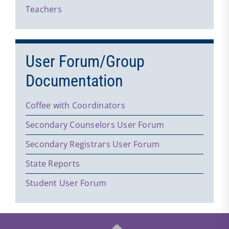
Teachers
User Forum/Group
Documentation
Coffee with Coordinators
Secondary Counselors User Forum
Secondary Registrars User Forum
State Reports
Student User Forum