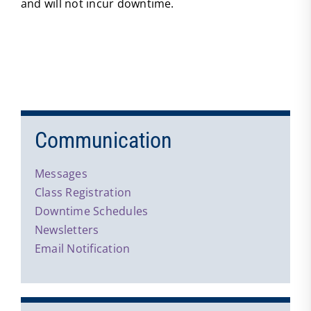
and will not incur downtime.
Communication
Messages
Class Registration
Downtime Schedules
Newsletters
Email Notification