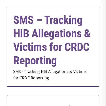
SMS – Tracking
HIB Allegations &
Victims for CRDC
Reporting
SMS - Tracking HIB Allegations & Victims
for CRDC Reporting