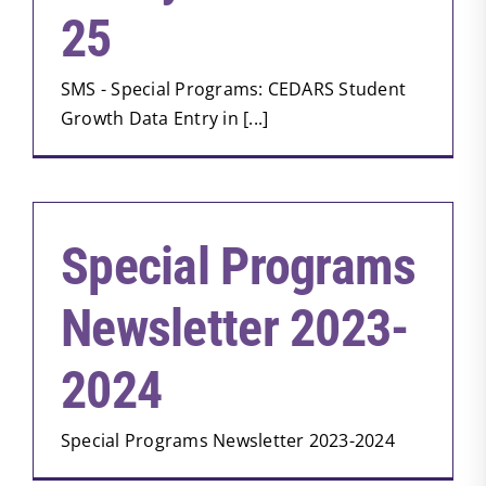
25
SMS - Special Programs: CEDARS Student
Growth Data Entry in [...]
Special Programs
Newsletter 2023-
2024
Special Programs Newsletter 2023-2024