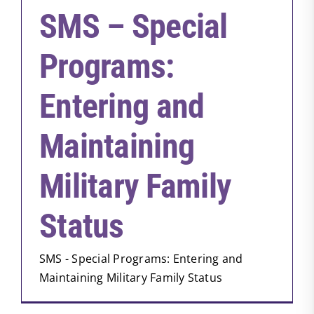
SMS – Special
Programs:
Entering and
Maintaining
Military Family
Status
SMS - Special Programs: Entering and
Maintaining Military Family Status