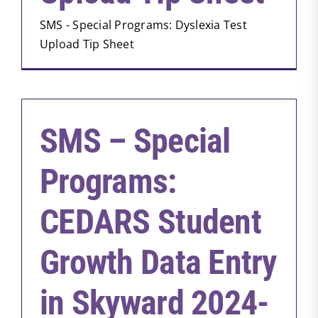
SMS - Special Programs: Dyslexia Test
Upload Tip Sheet
SMS – Special
Programs:
CEDARS Student
Growth Data Entry
in Skyward 2024-