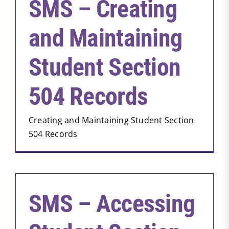
SMS – Creating
and Maintaining
Student Section
504 Records
Creating and Maintaining Student Section
504 Records
SMS – Accessing