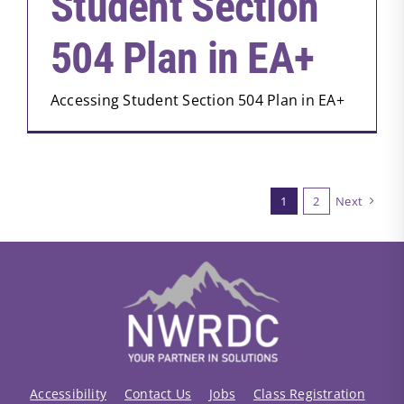
Student Section
504 Plan in EA+
Accessing Student Section 504 Plan in EA+
1
2
Next
Accessibility
Contact Us
Jobs
Class Registration