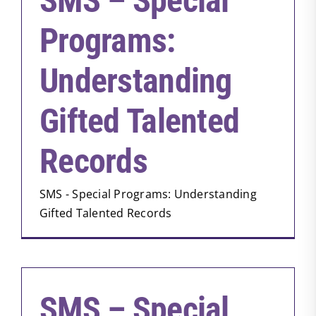
SMS – Special
Programs:
Understanding
Gifted Talented
Records
SMS - Special Programs: Understanding
Gifted Talented Records
SMS – Special