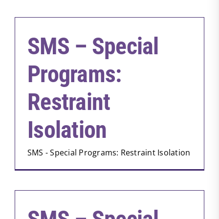
SMS – Special
Programs:
Restraint
Isolation
SMS - Special Programs: Restraint Isolation