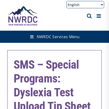
Skip
to
content
NWRDC Services Menu
SMS – Special
Programs:
Dyslexia Test
Upload Tip Sheet