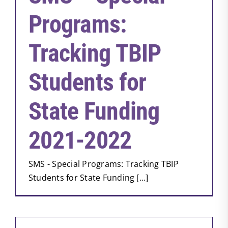
Programs:
Tracking TBIP
Students for
State Funding
2021-2022
SMS - Special Programs: Tracking TBIP
Students for State Funding [...]