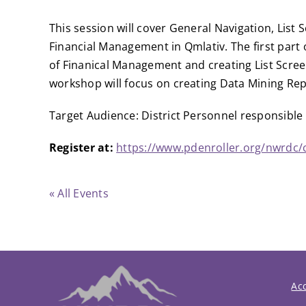
This session will cover General Navigation, List
Financial Management in Qmlativ. The first part 
of Finanical Management and creating List Scree
workshop will focus on creating Data Mining Re
Target Audience: District Personnel responsible 
Register at:
https://www.pdenroller.org/nwrdc/
« All Events
Acc