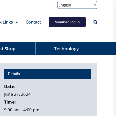
k Links
Contact
Member Log In
nt Shop
Technology
Details
Date:
June 27, 2024
Time:
9:00 am - 4:00 pm