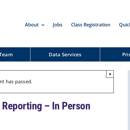
About
Jobs
Class Registration
Quic
 Team
Data Services
Pri
×
nt has passed.
 Reporting – In Person