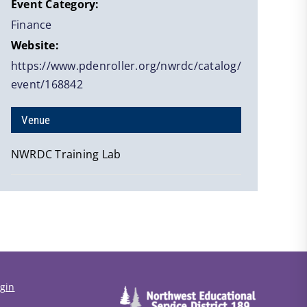
Event Category:
Finance
Website:
https://www.pdenroller.org/nwrdc/catalog/
event/168842
Venue
NWRDC Training Lab
gin