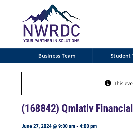
Skip
to
content
Business Team
Student
This eve
(168842) Qmlativ Financial
June 27, 2024 @ 9:00 am
-
4:00 pm