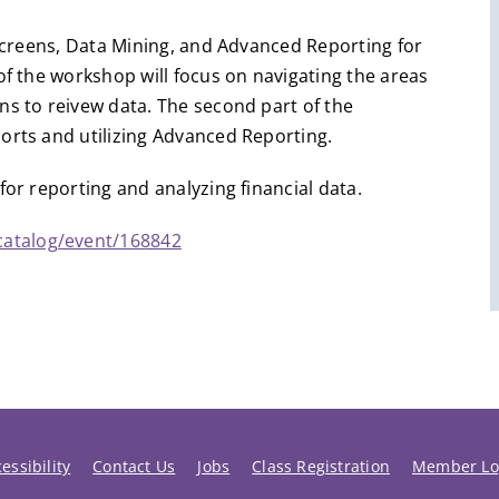
 Screens, Data Mining, and Advanced Reporting for
of the workshop will focus on navigating the areas
ns to reivew data. The second part of the
ports and utilizing Advanced Reporting.
for reporting and analyzing financial data.
catalog/event/168842
essibility
Contact Us
Jobs
Class Registration
Member Lo