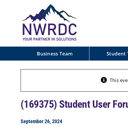
Skip
to
content
Business Team
Student
This eve
(169375) Student User For
September 26, 2024