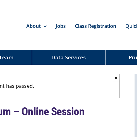
About
Jobs
Class Registration
Quic
 Team
Data Services
Pri
×
nt has passed.
um – Online Session