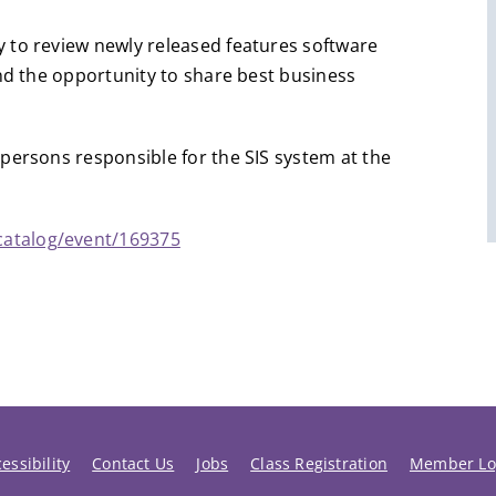
 to review newly released features software
and the opportunity to share best business
persons responsible for the SIS system at the
catalog/event/169375
essibility
Contact Us
Jobs
Class Registration
Member Lo