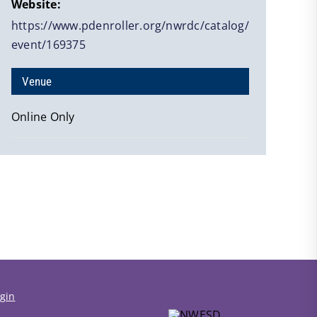
Website:
https://www.pdenroller.org/nwrdc/catalog/
event/169375
Venue
Online Only
gin