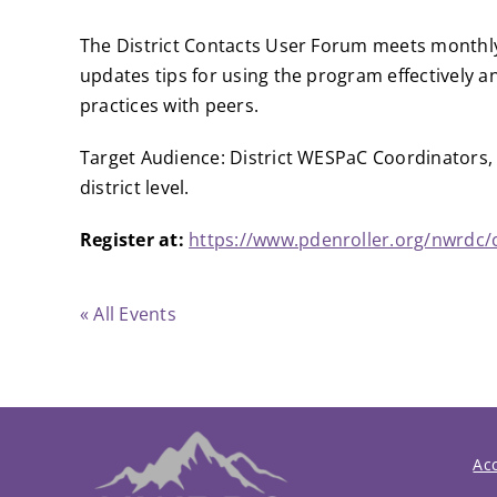
The District Contacts User Forum meets monthly
updates tips for using the program effectively 
practices with peers.
Target Audience: District WESPaC Coordinators, 
district level.
Register at:
https://www.pdenroller.org/nwrdc/
« All Events
Acc