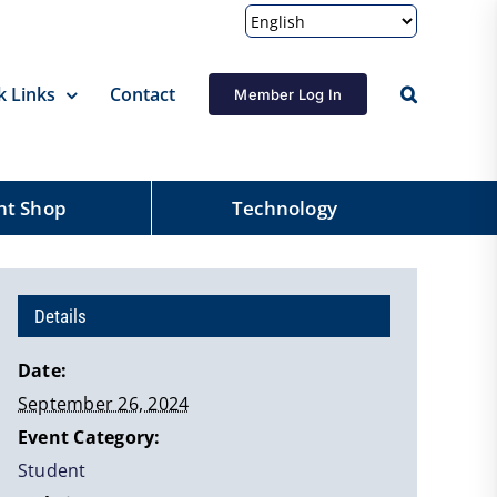
k Links
Contact
Member Log In
nt Shop
Technology
Details
Date:
September 26, 2024
Event Category:
Student