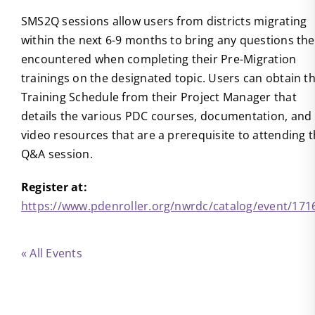
SMS2Q sessions allow users from districts migrating
within the next 6-9 months to bring any questions th
encountered when completing their Pre-Migration
trainings on the designated topic. Users can obtain t
Training Schedule from their Project Manager that
details the various PDC courses, documentation, and
video resources that are a prerequisite to attending t
Q&A session.
Register at:
https://www.pdenroller.org/nwrdc/catalog/event/171
« All Events