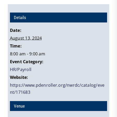
Details
Date:
August 13, 2024
Time:
8:00 am - 9:00 am
Event Category:
HR/Payroll
Website:
https://www.pdenroller.org/nwrdc/catalog/eve
nt/171683
Venue