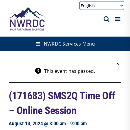
Skip
to
content
NWRDC Services Menu
×
This event has passed.
(171683) SMS2Q Time Off
– Online Session
August 13, 2024 @ 8:00 am
-
9:00 am