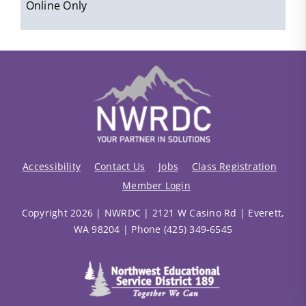
Online Only
Accessibility
Contact Us
Jobs
Class Registration
Member Login
Copyright 2026 | NWRDC | 2121 W Casino Rd | Everett,
WA 98204 | Phone (425) 349-6545