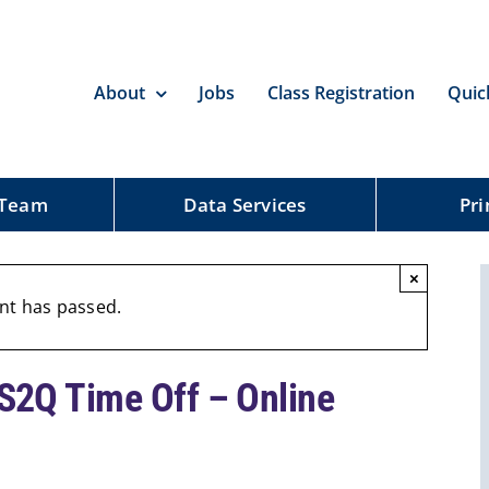
About
Jobs
Class Registration
Quic
 Team
Data Services
Pri
×
nt has passed.
2Q Time Off – Online