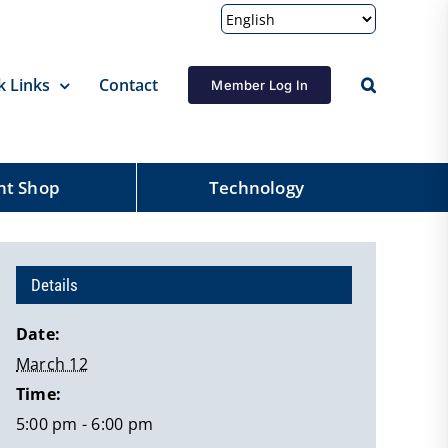
k Links
Contact
Member Log In
nt Shop
Technology
Details
Date:
March 12
Time:
5:00 pm - 6:00 pm