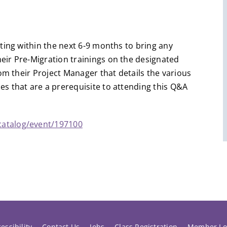
ting within the next 6-9 months to bring any
ir Pre-Migration trainings on the designated
om their Project Manager that details the various
s that are a prerequisite to attending this Q&A
catalog/event/197100
essibility
Contact Us
Jobs
Class Registration
Member Lo