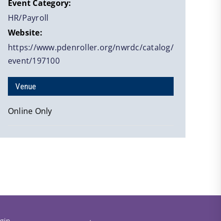
Event Category:
HR/Payroll
Website:
https://www.pdenroller.org/nwrdc/catalog/
event/197100
Venue
Online Only
gin