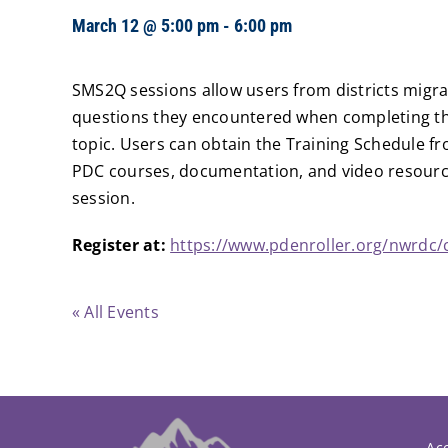
March 12 @ 5:00 pm
-
6:00 pm
SMS2Q sessions allow users from districts migra
questions they encountered when completing the
topic. Users can obtain the Training Schedule fr
PDC courses, documentation, and video resource
session.
Register at:
https://www.pdenroller.org/nwrdc/
« All Events
Acc