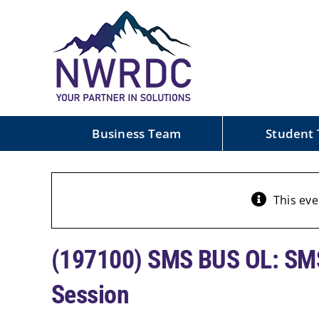
Skip
to
content
Business Team
Student
This eve
(197100) SMS BUS OL: SMS
Session