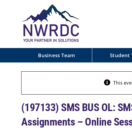
Skip
to
content
Business Team
Student
This eve
(197133) SMS BUS OL: SMS
Assignments – Online Ses