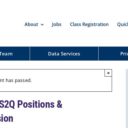
About
Jobs
Class Registration
Quic
 Team
Data Services
Pri
×
nt has passed.
2Q Positions &
sion