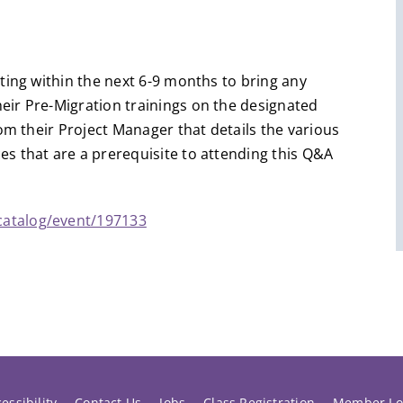
ting within the next 6-9 months to bring any
ir Pre-Migration trainings on the designated
om their Project Manager that details the various
s that are a prerequisite to attending this Q&A
catalog/event/197133
essibility
Contact Us
Jobs
Class Registration
Member Lo