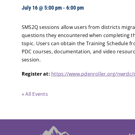
July 16 @ 5:00 pm
-
6:00 pm
SMS2Q sessions allow users from districts migra
questions they encountered when completing the
topic. Users can obtain the Training Schedule fr
PDC courses, documentation, and video resource
session.
Register at:
https://www.pdenroller.org/nwrdc/
« All Events
Acc