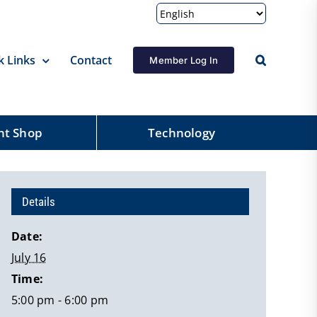
k Links
Contact
Member Log In
nt Shop
Technology
Details
Date:
July 16
Time:
5:00 pm - 6:00 pm