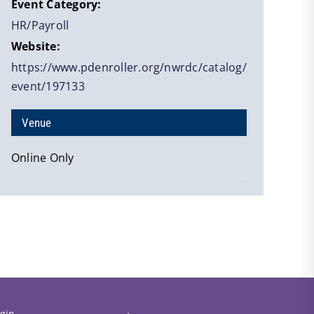
Event Category:
HR/Payroll
Website:
https://www.pdenroller.org/nwrdc/catalog/
event/197133
Venue
Online Only
gin