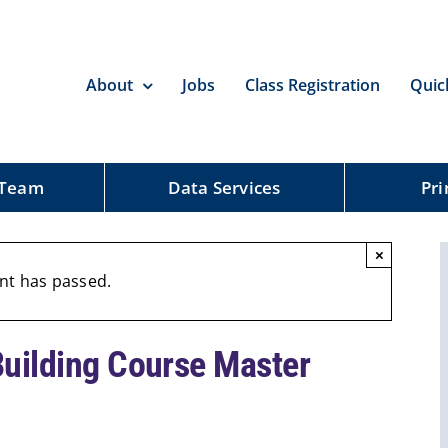
About
Jobs
Class Registration
Quic
 Team
Data Services
Pri
×
nt has passed.
Building Course Master