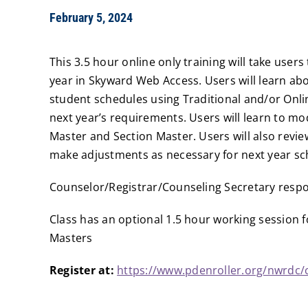
February 5, 2024
This 3.5 hour online only training will take user
year in Skyward Web Access. Users will learn a
student schedules using Traditional and/or On
next year’s requirements. Users will learn to m
Master and Section Master. Users will also revie
make adjustments as necessary for next year sc
Counselor/Registrar/Counseling Secretary respon
Class has an optional 1.5 hour working session f
Masters
Register at:
https://www.pdenroller.org/nwrdc/