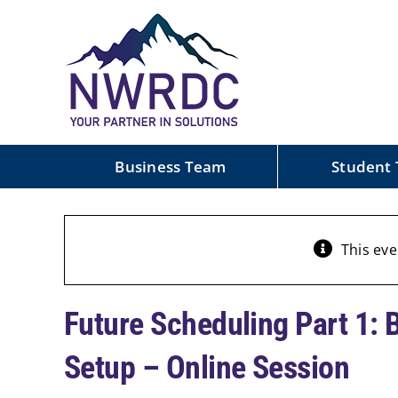
Skip
to
content
Business Team
Student
This eve
Future Scheduling Part 1: 
Setup – Online Session