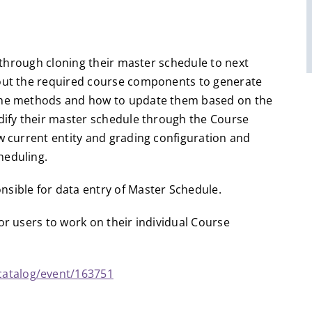
s through cloning their master schedule to next
bout the required course components to generate
line methods and how to update them based on the
odify their master schedule through the Course
w current entity and grading configuration and
heduling.
sible for data entry of Master Schedule.
or users to work on their individual Course
catalog/event/163751