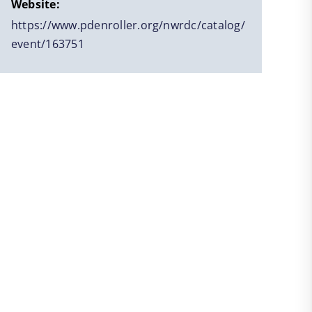
Website:
https://www.pdenroller.org/nwrdc/catalog/
event/163751