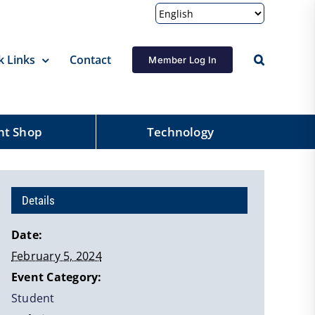
k Links
Contact
Member Log In
nt Shop
Technology
Details
Date:
February 5, 2024
Event Category:
Student