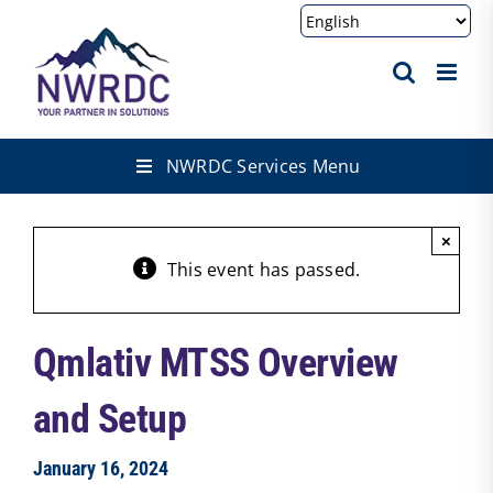
Skip
to
content
NWRDC Services Menu
×
This event has passed.
Qmlativ MTSS Overview
and Setup
January 16, 2024