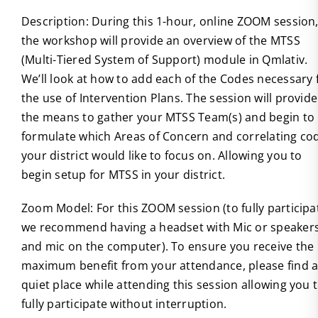
Description: During this 1-hour, online ZOOM session
the workshop will provide an overview of the MTSS
(Multi-Tiered System of Support) module in Qmlativ.
We’ll look at how to add each of the Codes necessary 
the use of Intervention Plans. The session will provide
the means to gather your MTSS Team(s) and begin to
formulate which Areas of Concern and correlating co
your district would like to focus on. Allowing you to
begin setup for MTSS in your district.
Zoom Model: For this ZOOM session (to fully participa
we recommend having a headset with Mic or speaker
and mic on the computer). To ensure you receive the
maximum benefit from your attendance, please find 
quiet place while attending this session allowing you 
fully participate without interruption.