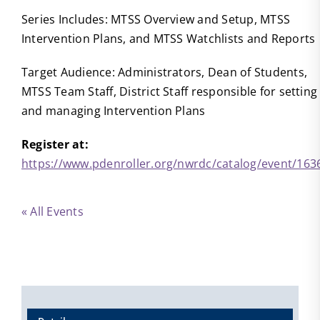
Series Includes: MTSS Overview and Setup, MTSS
Intervention Plans, and MTSS Watchlists and Reports
Target Audience: Administrators, Dean of Students,
MTSS Team Staff, District Staff responsible for setting
and managing Intervention Plans
Register at:
https://www.pdenroller.org/nwrdc/catalog/event/163
« All Events