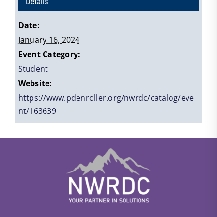
Details
Date:
January 16, 2024
Event Category:
Student
Website:
https://www.pdenroller.org/nwrdc/catalog/eve
nt/163639