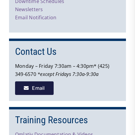
Downtime Schedules
Newsletters
Email Notification
Contact Us
Monday – Friday 7:30am – 4:30pm* (425)
349-6570
*except Fridays 7:30a-9:30a
Email
Training Resources
Qmlativ Documentation & Videos