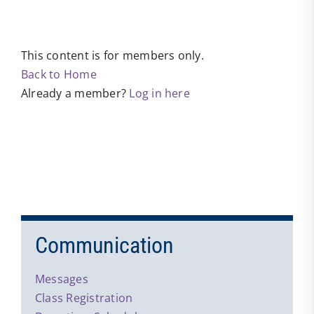
This content is for members only.
Back to Home
Already a member?
Log in here
Communication
Messages
Class Registration