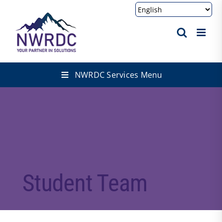
Skip
to
content
NWRDC Services Menu
Student Team