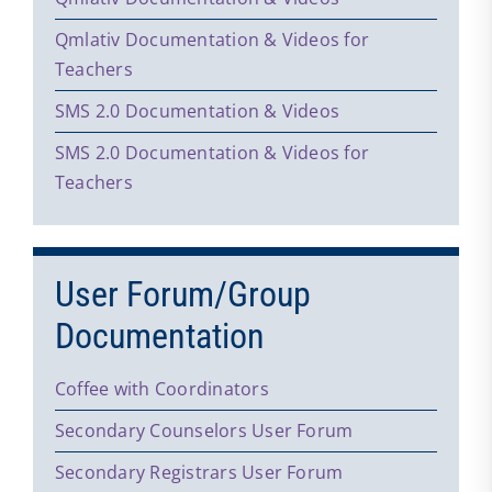
Qmlativ Documentation & Videos for
Teachers
SMS 2.0 Documentation & Videos
SMS 2.0 Documentation & Videos for
Teachers
User Forum/Group
Documentation
Coffee with Coordinators
Secondary Counselors User Forum
Secondary Registrars User Forum