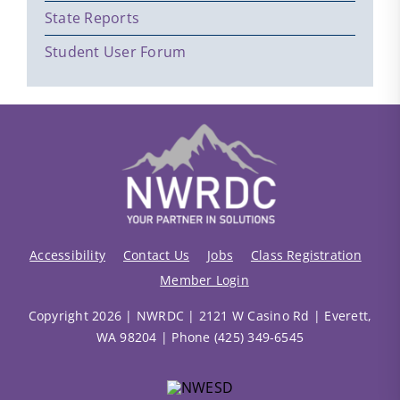
State Reports
Student User Forum
Accessibility
Contact Us
Jobs
Class Registration
Member Login
Copyright 2026 | NWRDC | 2121 W Casino Rd | Everett,
WA 98204 | Phone (425) 349-6545