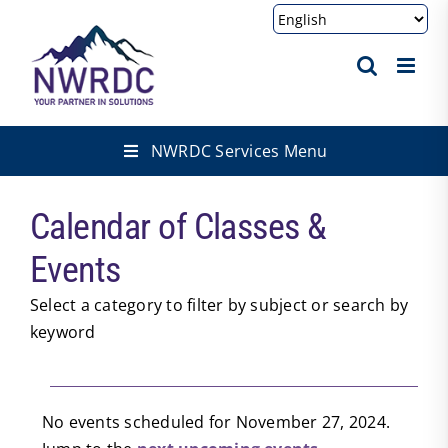
Skip
to
content
NWRDC Services Menu
Calendar of Classes &
Events
Select a category to filter by subject or search by
keyword
Events
No events scheduled for November 27, 2024.
Notice