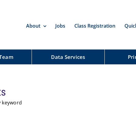
About
Jobs
Class Registration
Quic
 Team
Data Services
Pri
ts
by keyword