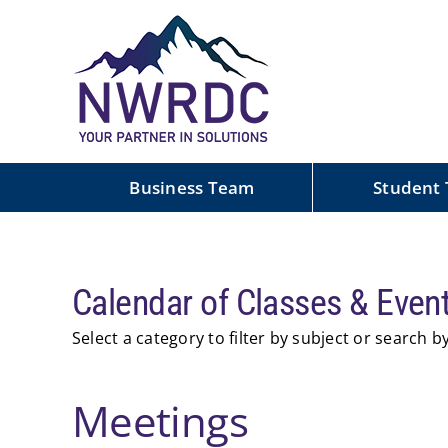
Skip
to
content
Business Team
Student
Calendar of Events
Calendar of Classes & Even
Select a category to filter by subject or search 
Meetings