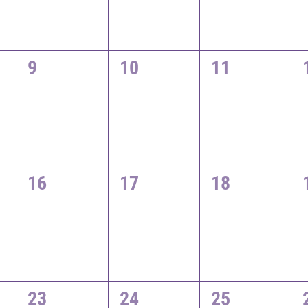
0
0
0
9
10
11
events,
events,
events,
0
0
0
16
17
18
events,
events,
events,
0
0
0
23
24
25