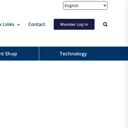
k Links
Contact
Member Log In
nt Shop
Technology