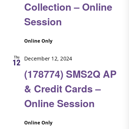
Collection – Online
Session
Online Only
Thu
December 12, 2024
12
(178774) SMS2Q AP
& Credit Cards –
Online Session
Online Only