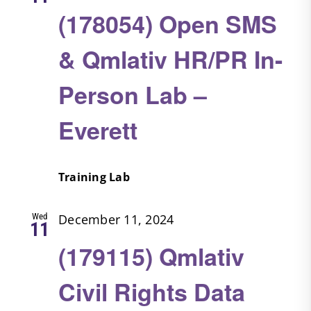
(178054) Open SMS
& Qmlativ HR/PR In-
Person Lab –
Everett
Training Lab
Wed
December 11, 2024
11
(179115) Qmlativ
Civil Rights Data