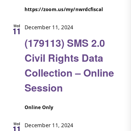
https://zoom.us/my/nwrdcfiscal
Wed
December 11, 2024
11
(179113) SMS 2.0
Civil Rights Data
Collection – Online
Session
Online Only
Wed
December 11, 2024
11