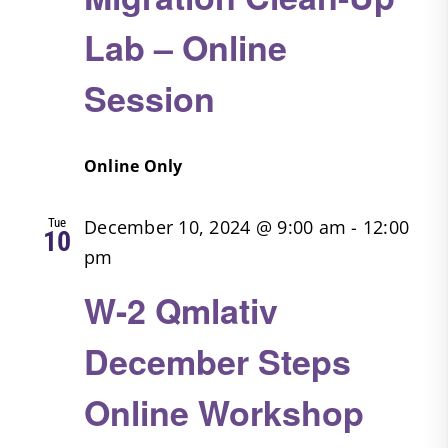
Lab – Online
Session
Online Only
Tue
December 10, 2024 @ 9:00 am
-
12:00
10
pm
W-2 Qmlativ
December Steps
Online Workshop