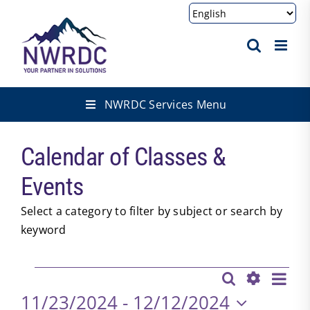
Skip
to
content
NWRDC Services Menu
Calendar of Classes &
Events
Select a category to filter by subject or search by
keyword
Events
Eve
Search
Events
List
Show
Vie
11/23/2024
 - 
12/12/2024