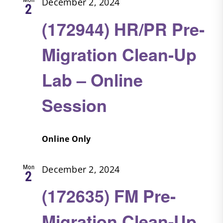
December 2, 2024
2
(172944) HR/PR Pre-
Migration Clean-Up
Lab – Online
Session
Online Only
Mon
December 2, 2024
2
(172635) FM Pre-
Migration Clean-Up