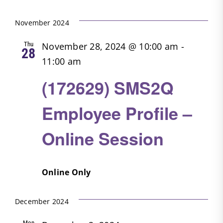
Search
Filters
Select
Nav
date.
and
November 2024
Views
Thu
November 28, 2024 @ 10:00 am
-
28
Navigatio
11:00 am
(172629) SMS2Q
Employee Profile –
Online Session
Online Only
December 2024
Mon