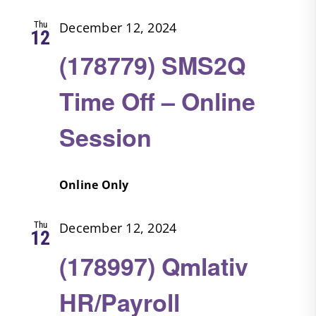
Thu
December 12, 2024
12
(178779) SMS2Q
Time Off – Online
Session
Online Only
Thu
December 12, 2024
12
(178997) Qmlativ
HR/Payroll