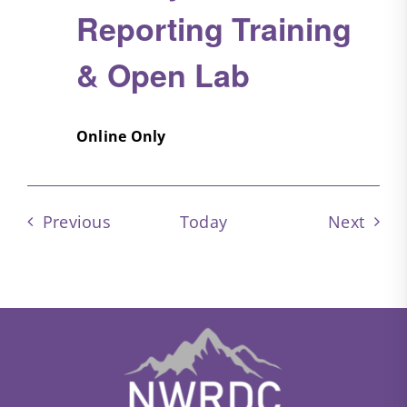
Reporting Training
& Open Lab
Online Only
Events
Event
Previous
Today
Next